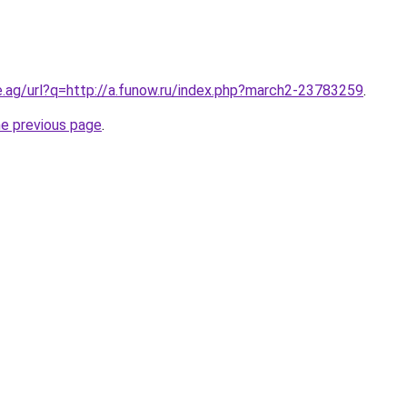
e.ag/url?q=http://a.funow.ru/index.php?march2-23783259
.
he previous page
.