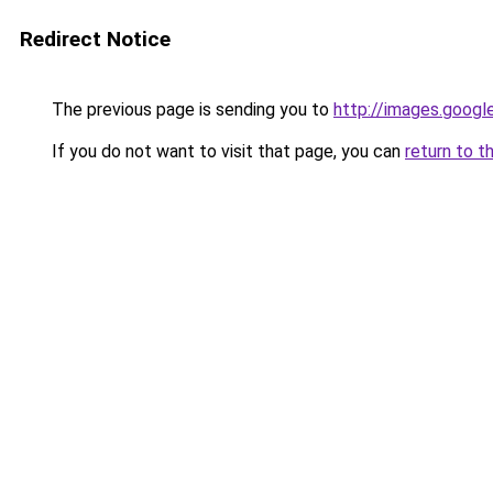
Redirect Notice
The previous page is sending you to
http://images.googl
If you do not want to visit that page, you can
return to t