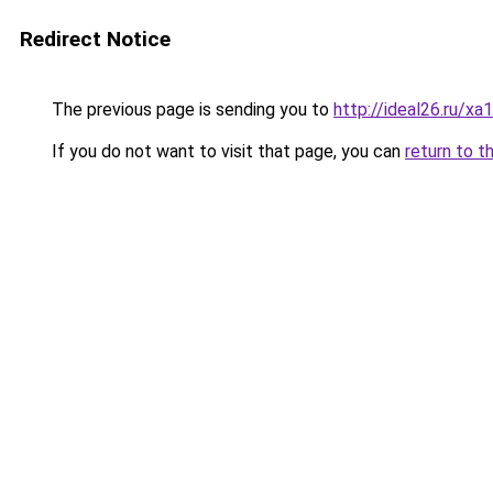
Redirect Notice
The previous page is sending you to
http://ideal26.ru/x
If you do not want to visit that page, you can
return to t