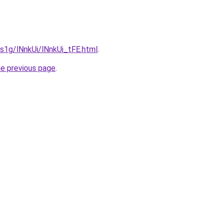
a1s1g/lNnkUi/lNnkUi_tFE.html
.
he previous page
.