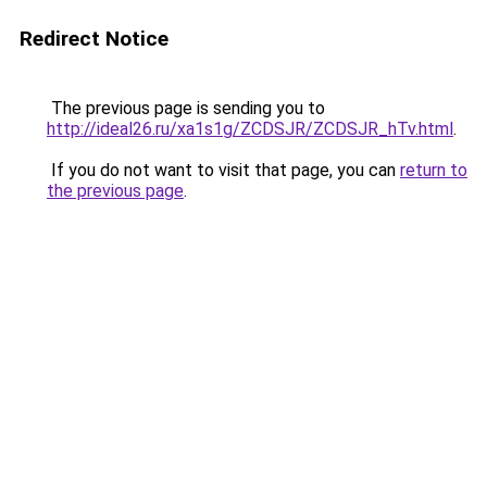
Redirect Notice
The previous page is sending you to
http://ideal26.ru/xa1s1g/ZCDSJR/ZCDSJR_hTv.html
.
If you do not want to visit that page, you can
return to
the previous page
.