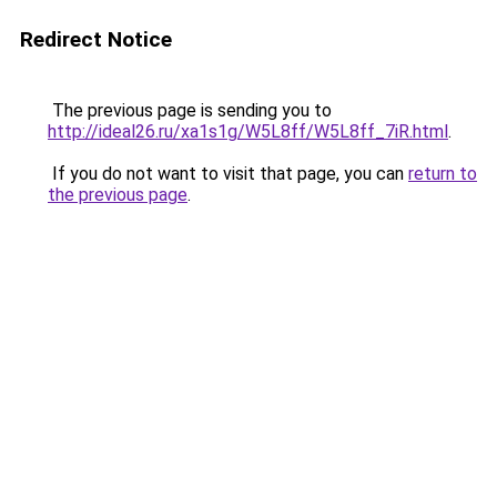
Redirect Notice
The previous page is sending you to
http://ideal26.ru/xa1s1g/W5L8ff/W5L8ff_7iR.html
.
If you do not want to visit that page, you can
return to
the previous page
.