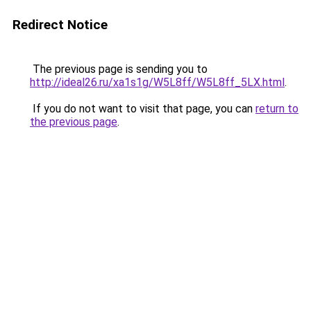
Redirect Notice
The previous page is sending you to
http://ideal26.ru/xa1s1g/W5L8ff/W5L8ff_5LX.html
.
If you do not want to visit that page, you can
return to
the previous page
.