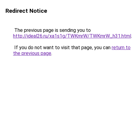
Redirect Notice
The previous page is sending you to
http://ideal26.ru/xa1s1g/TWKmrW/TWKmrW_h31.html
.
If you do not want to visit that page, you can
return to
the previous page
.