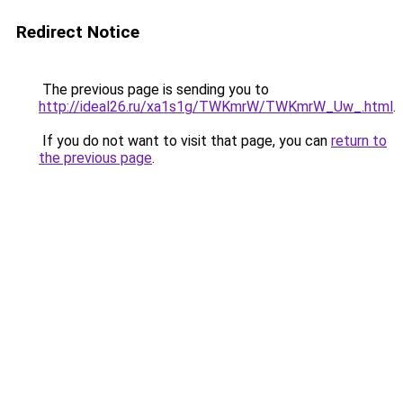
Redirect Notice
The previous page is sending you to
http://ideal26.ru/xa1s1g/TWKmrW/TWKmrW_Uw_.html
.
If you do not want to visit that page, you can
return to
the previous page
.