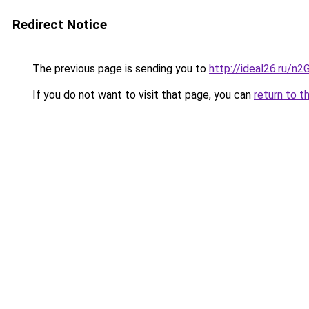
Redirect Notice
The previous page is sending you to
http://ideal26.ru/n
If you do not want to visit that page, you can
return to t