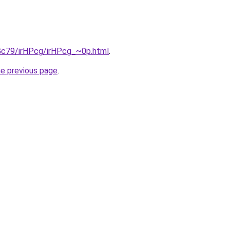
2Gc79/irHPcg/irHPcg_~0p.html
.
he previous page
.