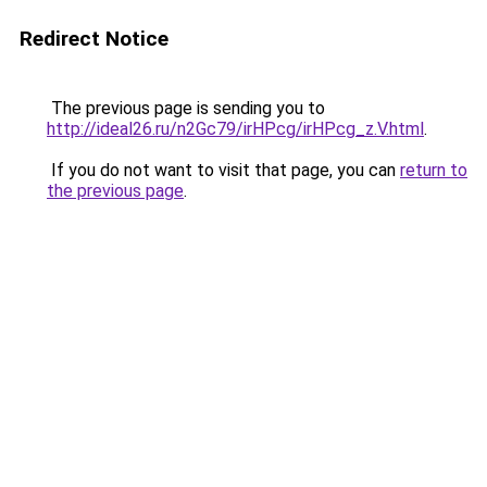
Redirect Notice
The previous page is sending you to
http://ideal26.ru/n2Gc79/irHPcg/irHPcg_z.V.html
.
If you do not want to visit that page, you can
return to
the previous page
.