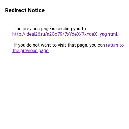
Redirect Notice
The previous page is sending you to
http://ideal26.ru/n2Gc79/7xYdeX/7xYdeX_yag.html
.
If you do not want to visit that page, you can
return to
the previous page
.