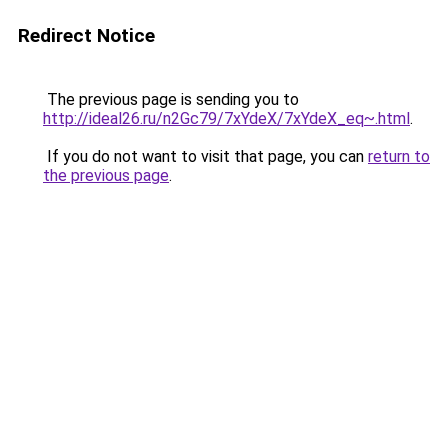
Redirect Notice
The previous page is sending you to
http://ideal26.ru/n2Gc79/7xYdeX/7xYdeX_eq~.html
.
If you do not want to visit that page, you can
return to
the previous page
.