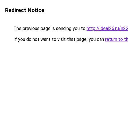
Redirect Notice
The previous page is sending you to
http://ideal26.ru/
If you do not want to visit that page, you can
return to t