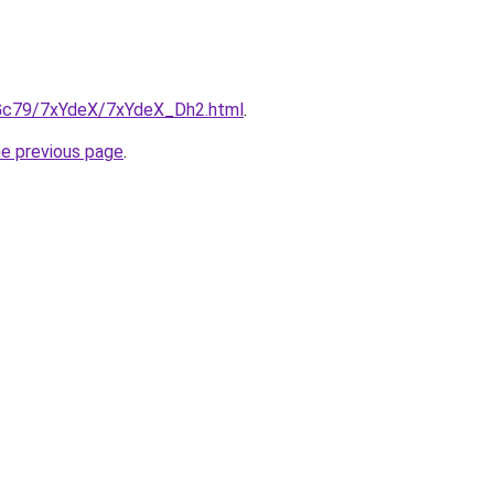
n2Gc79/7xYdeX/7xYdeX_Dh2.html
.
he previous page
.