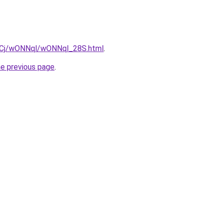
ziqCj/wONNql/wONNql_28S.html
.
he previous page
.