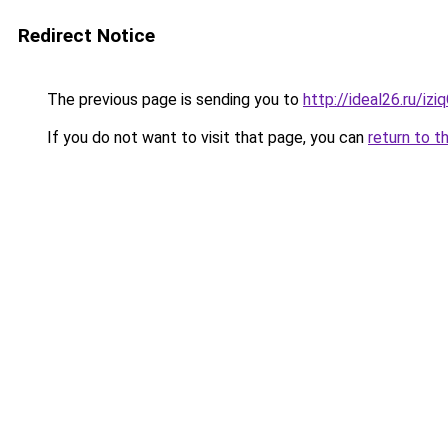
Redirect Notice
The previous page is sending you to
http://ideal26.ru/i
If you do not want to visit that page, you can
return to t