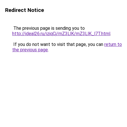
Redirect Notice
The previous page is sending you to
http://ideal26.ru/iziqCj/mZ3LlK/mZ3LlK_l7T.html
.
If you do not want to visit that page, you can
return to
the previous page
.