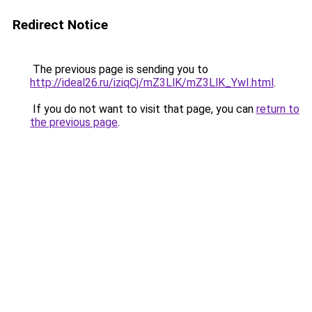
Redirect Notice
The previous page is sending you to
http://ideal26.ru/iziqCj/mZ3LlK/mZ3LlK_YwI.html
.
If you do not want to visit that page, you can
return to
the previous page
.