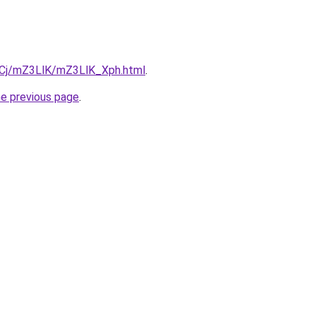
ziqCj/mZ3LlK/mZ3LlK_Xph.html
.
he previous page
.