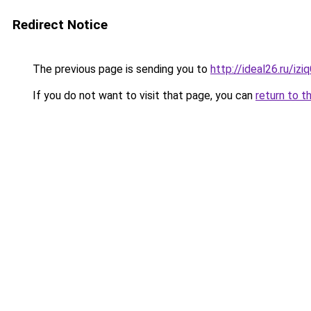
Redirect Notice
The previous page is sending you to
http://ideal26.ru/i
If you do not want to visit that page, you can
return to t