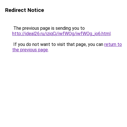
Redirect Notice
The previous page is sending you to
http://ideal26.ru/iziqCj/iwfWOg/iwfWOg_jo6.html
.
If you do not want to visit that page, you can
return to
the previous page
.