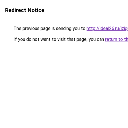
Redirect Notice
The previous page is sending you to
http://ideal26.ru/
If you do not want to visit that page, you can
return to t