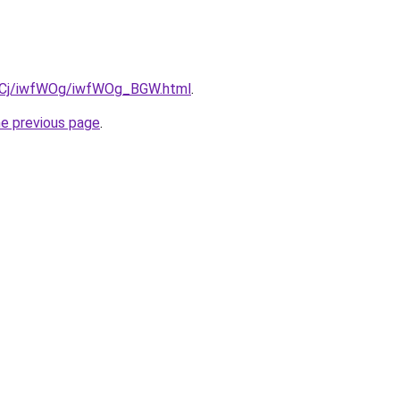
iziqCj/iwfWOg/iwfWOg_BGW.html
.
he previous page
.