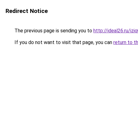
Redirect Notice
The previous page is sending you to
http://ideal26.ru/iz
If you do not want to visit that page, you can
return to t