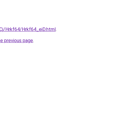
iqCj/Hrkf64/Hrkf64_eiD.html
.
he previous page
.