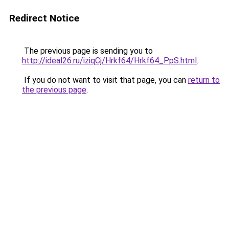
Redirect Notice
The previous page is sending you to
http://ideal26.ru/iziqCj/Hrkf64/Hrkf64_PpS.html
.
If you do not want to visit that page, you can
return to
the previous page
.