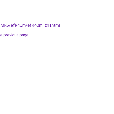
/cL5MR6/efR4Qm/efR4Qm_zrH.html
.
he previous page
.