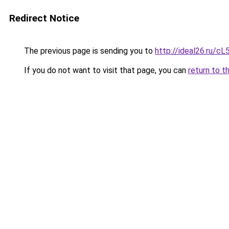
Redirect Notice
The previous page is sending you to
http://ideal26.ru
If you do not want to visit that page, you can
return to t