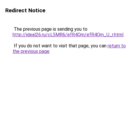
Redirect Notice
The previous page is sending you to
http://ideal26.ru/cL5MR6/efR4Qm/efR4Qm_U_r.html
.
If you do not want to visit that page, you can
return to
the previous page
.