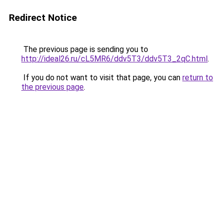
Redirect Notice
The previous page is sending you to
http://ideal26.ru/cL5MR6/ddv5T3/ddv5T3_2qC.html
.
If you do not want to visit that page, you can
return to
the previous page
.