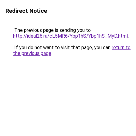
Redirect Notice
The previous page is sending you to
http://ideal26.ru/cL5MR6/Ybp1hS/Ybp1hS_MyD.html
.
If you do not want to visit that page, you can
return to
the previous page
.