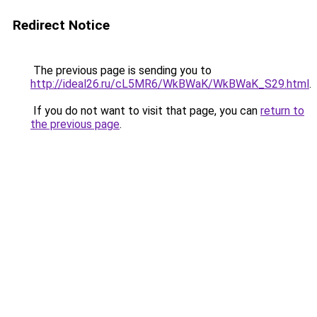
Redirect Notice
The previous page is sending you to
http://ideal26.ru/cL5MR6/WkBWaK/WkBWaK_S29.html
.
If you do not want to visit that page, you can
return to
the previous page
.