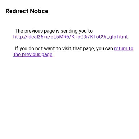
Redirect Notice
The previous page is sending you to
http://ideal26.ru/cL5MR6/KToG9r/KToG9r_gIo.html
.
If you do not want to visit that page, you can
return to
the previous page
.