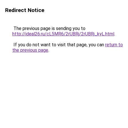
Redirect Notice
The previous page is sending you to
http://ideal26.ru/cL5MR6/2rUBRj/2rUBRj_kyL.html
.
If you do not want to visit that page, you can
return to
the previous page
.