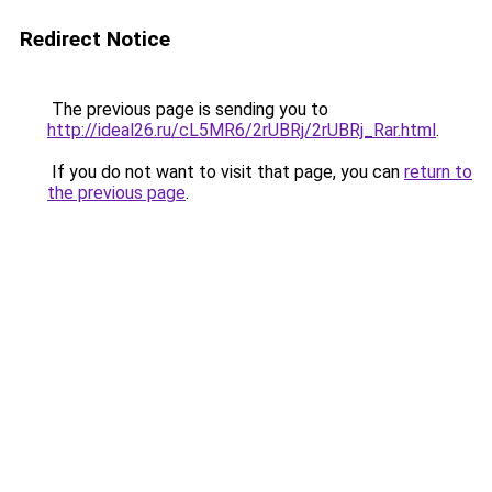
Redirect Notice
The previous page is sending you to
http://ideal26.ru/cL5MR6/2rUBRj/2rUBRj_Rar.html
.
If you do not want to visit that page, you can
return to
the previous page
.