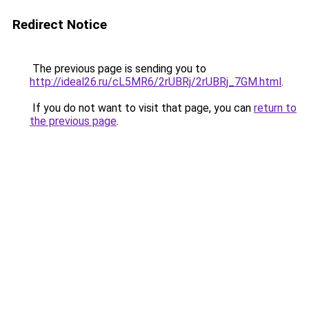
Redirect Notice
The previous page is sending you to
http://ideal26.ru/cL5MR6/2rUBRj/2rUBRj_7GM.html
.
If you do not want to visit that page, you can
return to
the previous page
.