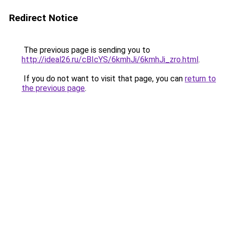
Redirect Notice
The previous page is sending you to
http://ideal26.ru/cBIcYS/6kmhJi/6kmhJi_zro.html
.
If you do not want to visit that page, you can
return to
the previous page
.