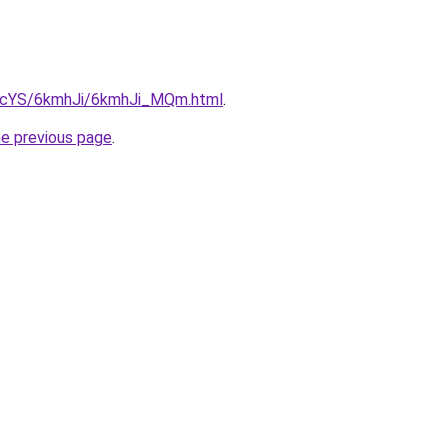
cBIcYS/6kmhJi/6kmhJi_MQm.html
.
he previous page
.