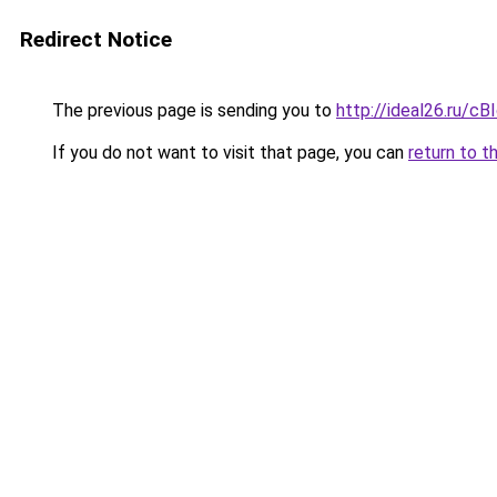
Redirect Notice
The previous page is sending you to
http://ideal26.ru/
If you do not want to visit that page, you can
return to t