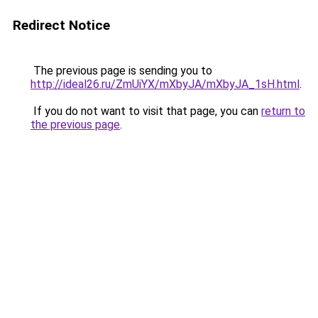
Redirect Notice
The previous page is sending you to
http://ideal26.ru/ZmUiYX/mXbyJA/mXbyJA_1sH.html
.
If you do not want to visit that page, you can
return to
the previous page
.