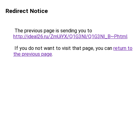
Redirect Notice
The previous page is sending you to
http://ideal26.ru/ZmUiYX/Q1G3Nl/Q1G3Nl_B~P.html
.
If you do not want to visit that page, you can
return to
the previous page
.