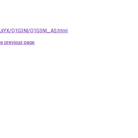
ZmUiYX/Q1G3Nl/Q1G3Nl_.AS.html
.
he previous page
.