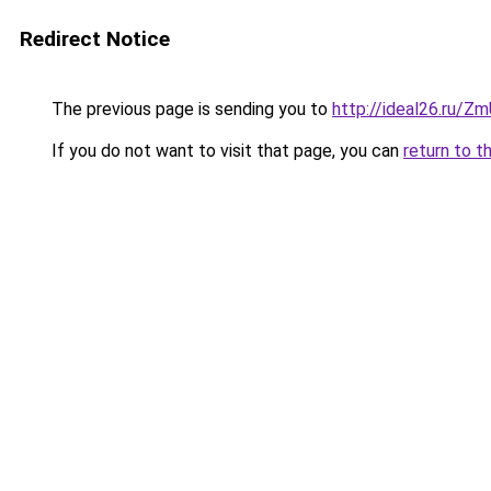
Redirect Notice
The previous page is sending you to
http://ideal26.ru/
If you do not want to visit that page, you can
return to t