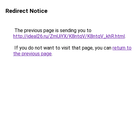
Redirect Notice
The previous page is sending you to
http://ideal26.ru/ZmUiYX/K8ntqV/K8ntqV_khR.html
.
If you do not want to visit that page, you can
return to
the previous page
.