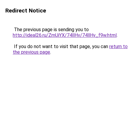
Redirect Notice
The previous page is sending you to
http://ideal26.ru/ZmUiYX/74llHv/74llHv_f9w.html
.
If you do not want to visit that page, you can
return to
the previous page
.