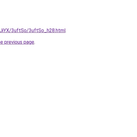
ZmUiYX/3uftSo/3uftSo_h28.html
.
he previous page
.