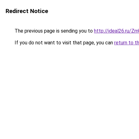
Redirect Notice
The previous page is sending you to
http://ideal26.ru/
If you do not want to visit that page, you can
return to t