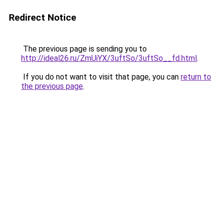
Redirect Notice
The previous page is sending you to
http://ideal26.ru/ZmUiYX/3uftSo/3uftSo__fd.html
.
If you do not want to visit that page, you can
return to
the previous page
.