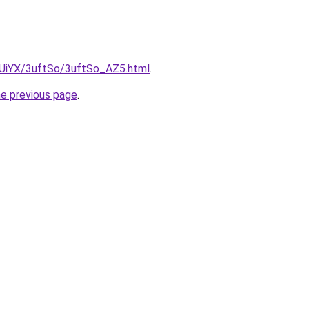
ZmUiYX/3uftSo/3uftSo_AZ5.html
.
he previous page
.