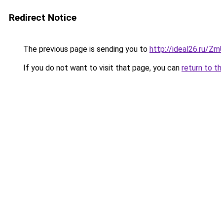
Redirect Notice
The previous page is sending you to
http://ideal26.ru/
If you do not want to visit that page, you can
return to t