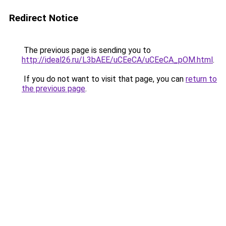
Redirect Notice
The previous page is sending you to
http://ideal26.ru/L3bAEE/uCEeCA/uCEeCA_pOM.html
.
If you do not want to visit that page, you can
return to
the previous page
.