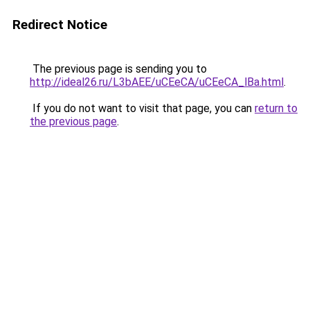
Redirect Notice
The previous page is sending you to
http://ideal26.ru/L3bAEE/uCEeCA/uCEeCA_lBa.html
.
If you do not want to visit that page, you can
return to
the previous page
.