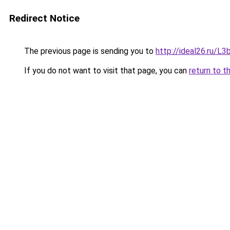
Redirect Notice
The previous page is sending you to
http://ideal26.ru/
If you do not want to visit that page, you can
return to t