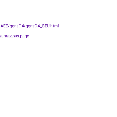
L3bAEE/qgnsO4/qgnsO4_BEU.html
.
he previous page
.