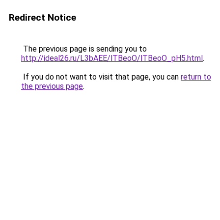
Redirect Notice
The previous page is sending you to
http://ideal26.ru/L3bAEE/lTBeoO/lTBeoO_pH5.html
.
If you do not want to visit that page, you can
return to
the previous page
.