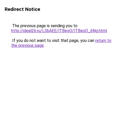
Redirect Notice
The previous page is sending you to
http://ideal26.ru/L3bAEE/lTBeoO/lTBeoO_6Ng.html
.
If you do not want to visit that page, you can
return to
the previous page
.