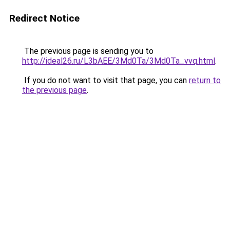
Redirect Notice
The previous page is sending you to
http://ideal26.ru/L3bAEE/3Md0Ta/3Md0Ta_vvq.html
.
If you do not want to visit that page, you can
return to
the previous page
.