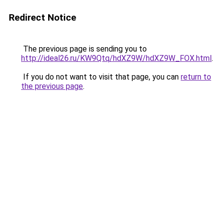
Redirect Notice
The previous page is sending you to
http://ideal26.ru/KW9Qtq/hdXZ9W/hdXZ9W_FOX.html
.
If you do not want to visit that page, you can
return to
the previous page
.