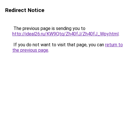
Redirect Notice
The previous page is sending you to
http://ideal26.ru/KW9Qtq/Zh40fJ/Zh40fJ_Wpy.html
.
If you do not want to visit that page, you can
return to
the previous page
.