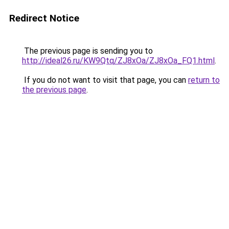
Redirect Notice
The previous page is sending you to
http://ideal26.ru/KW9Qtq/ZJ8xOa/ZJ8xOa_FQ1.html
.
If you do not want to visit that page, you can
return to
the previous page
.