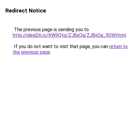
Redirect Notice
The previous page is sending you to
http://ideal26.ru/KW9Qtq/ZJ8xOa/ZJ8xOa_9OW.html
.
If you do not want to visit that page, you can
return to
the previous page
.