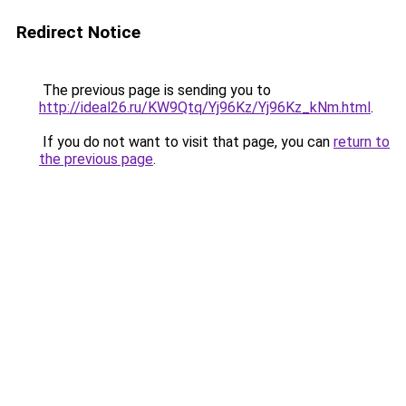
Redirect Notice
The previous page is sending you to
http://ideal26.ru/KW9Qtq/Yj96Kz/Yj96Kz_kNm.html
.
If you do not want to visit that page, you can
return to
the previous page
.